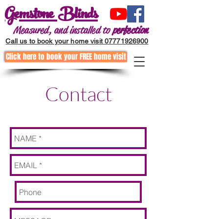
Gemstone Blinds
Measured, and installed to
perfection
Call us to book your home visit 07771926900
Click here to book your FREE home visit
Call to request a home visit
01202255867
Contact