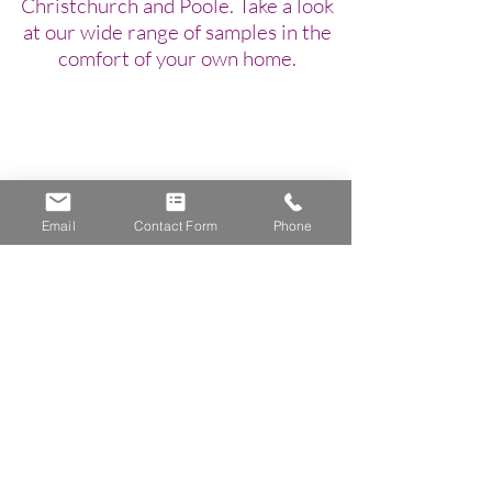
Christchurch and Poole. Take a look
at our wide range of samples in the
comfort of your own home.
Email
Contact Form
Phone
Gemstone Blinds
Bournemouth, Christchurch, Poole, New Forest
07771926900