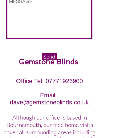
Send
Gemstone Blinds
Office Tel:
07771926900
Email:
dave
@gemstoneblinds.co.uk
Although our office is based in
Bournemouth, our free home visits
cover all surrounding areas including