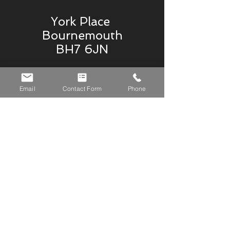
York Place
Bournemouth
BH7 6JN
07765836794
Email
Contact Form
Phone
krystle@gemstoneblinds.co.uk