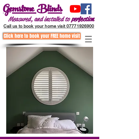
Gemstone Blinds
Measured, and installed to
perfection
Call us to book your home visit 07771926900
Click here to book your FREE home visit
Call to request a home visit
01202255867