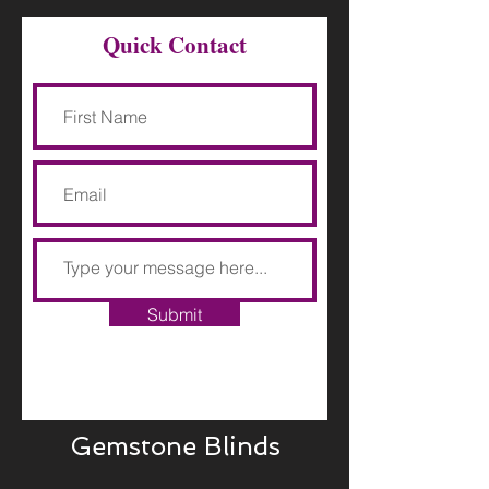
Quick Contact
Submit
Gemstone Blinds