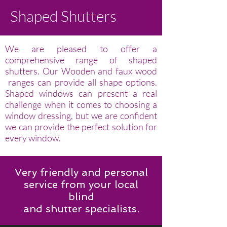
Shaped Shutters
We are pleased to offer a
comprehensive range of shaped
shutters. Our Wooden and faux wood
ranges can provide all shape options.
Shaped windows can present a real
challenge when it comes to choosing a
window dressing, but we are confident
we can provide the perfect solution for
every window.
Very friendly and personal
service from your local
blind
and shutter specialists.