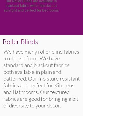
Our Roller Blinds are available in
blackout fabric
which blocks out
sunlight and perfect for bedrooms
Roller Blinds
We have many roller blind fabrics
to choose from. We have
standard and blackout fabrics,
both available in plain and
patterned. Our moisture resistant
fabrics are perfect for Kitchens
and Bathrooms. Our textured
fabrics are good for bringing a bit
of diversity to your decor.