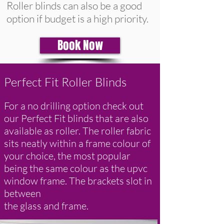
Roller blinds can also be a good
option if budget is a high priority.
Book Now
Perfect Fit Roller Blinds
For a no drilling option check out
our Perfect Fit blinds that are also
available as roller. The roller fabric
sits neatly within a frame colour of
your choice, the most popular
being the same colour as the upvc
window frame. The brackets slot in
between
the glass and frame.