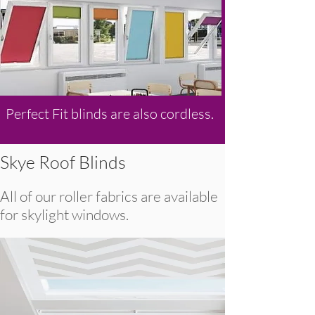
Perfect Fit blinds are also cordless.
Skye Roof Blinds
All of our roller fabrics are available
for skylight windows.