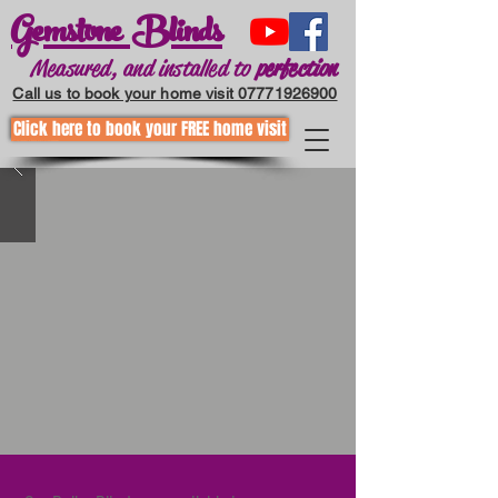
Gemstone Blinds
Measured, and installed to
perfection
Call us to book your home visit 07771926900
Click here to book your FREE home visit
Call to request a home visit
01202255867