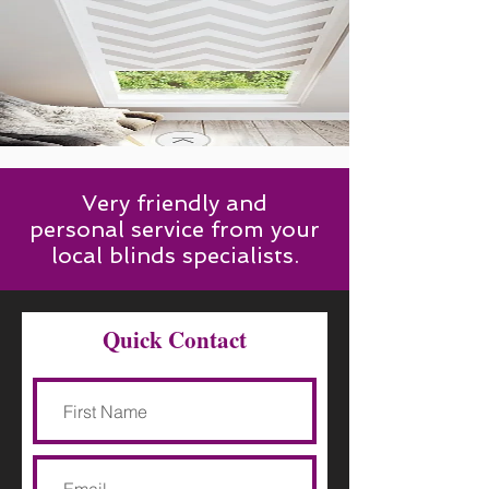
Very friendly and
personal service from your
local blinds specialists.
Quick Contact