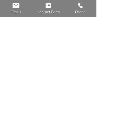
Submit
Email
Contact Form
Phone
Gemstone Blinds
York Place
Bournemouth
BH7 6JN
01202 255867
krystle@gemstoneblinds.co.uk