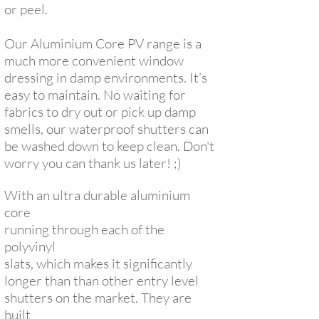
or peel.
Our Aluminium Core PV range is a
much more convenient window
dressing in damp environments. It’s
easy to maintain. No waiting for
fabrics to dry out or pick up damp
smells, our waterproof shutters can
be washed down to keep clean. Don't
worry you can thank us later! ;)
With an ultra durable aluminium
core
running through each of the
polyvinyl
slats, which makes it significantly
longer
than than other entry level
shutters on the market. They are
built