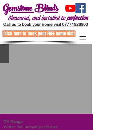
Gemstone Blinds
Measured, and installed to
perfection
Call us to book your home visit 07771926900
Click here to book your FREE home visit
Call to request a home visit
01202255867
PV Range:
Water and humidity resistant,