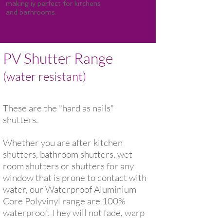
making iy perfect for kitchens
and bathrooms.
PV Shutter Range
(water resistant)
These are the "hard as nails"
shutters.
Whether you are after kitchen
shutters, bathroom shutters, wet
room shutters or shutters for any
window that is prone to contact with
water, our Waterproof Aluminium
Core Polyvinyl range are 100%
waterproof. They will not fade, warp