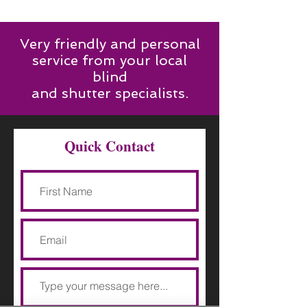
Very friendly and personal
service from your local
blind
and shutter specialists.
Quick Contact