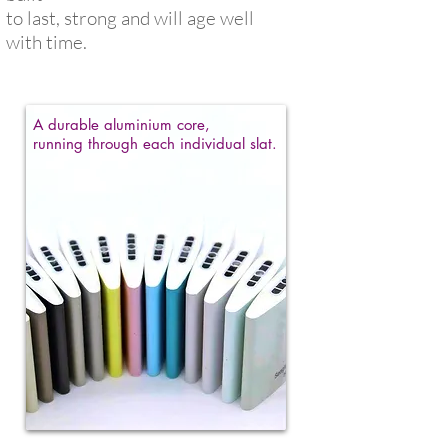
to
last, strong and
will age well
with time.
A durable aluminium core,
running through each individual slat.